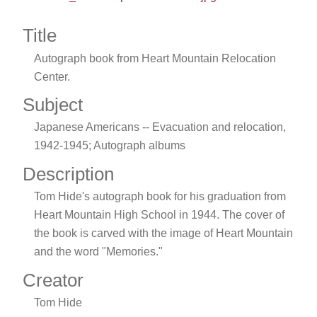
Title
Autograph book from Heart Mountain Relocation
Center.
Subject
Japanese Americans -- Evacuation and relocation,
1942-1945; Autograph albums
Description
Tom Hide's autograph book for his graduation from
Heart Mountain High School in 1944. The cover of
the book is carved with the image of Heart Mountain
and the word "Memories."
Creator
Tom Hide