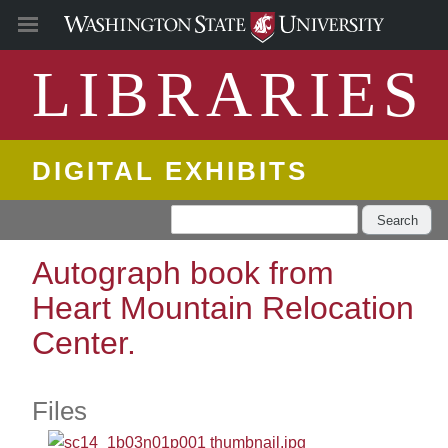
LIBRARIES
DIGITAL EXHIBITS
Search
Autograph book from
Heart Mountain Relocation
Center.
Files