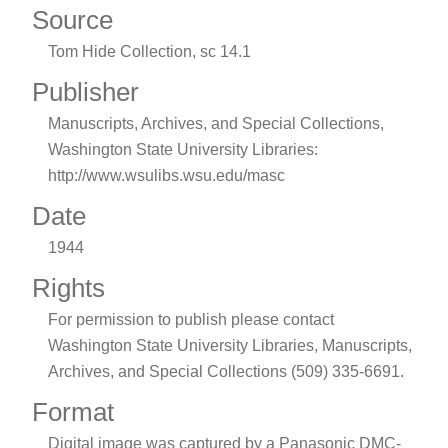
Source
Tom Hide Collection, sc 14.1
Publisher
Manuscripts, Archives, and Special Collections,
Washington State University Libraries:
http://www.wsulibs.wsu.edu/masc
Date
1944
Rights
For permission to publish please contact
Washington State University Libraries, Manuscripts,
Archives, and Special Collections (509) 335-6691.
Format
Digital image was captured by a Panasonic DMC-