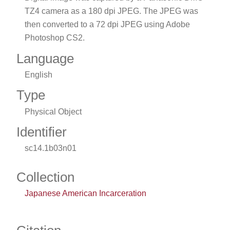
TZ4 camera as a 180 dpi JPEG. The JPEG was
then converted to a 72 dpi JPEG using Adobe
Photoshop CS2.
Language
English
Type
Physical Object
Identifier
sc14.1b03n01
Collection
Japanese American Incarceration