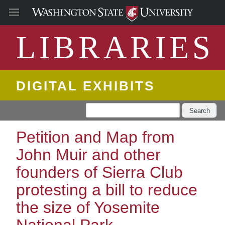
LIBRARIES
DIGITAL EXHIBITS
Search
Petition and Map from
John Muir and other
founders of Sierra Club
protesting a bill to reduce
the size of Yosemite