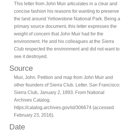
This letter from John Muir articulates in a clear and
concise fashion his reasons for wanting to preserve
the land around Yellowstone National Park. Being a
primary source document, this letter expresses the
weight of concern that John Muir had for the
environment. He and his colleagues at the Sierra
Club respected the environment and did not want to
see it destroyed.
Source
Muir, John. Petition and map from John Muir and
other founders of Sierra Club. Letter. San Francisco:
Sierra Club, January 2, 1893. From National
Archives Catalog.
https://catalog.archives.gov/id/306674 (accessed
February 23, 2016).
Date