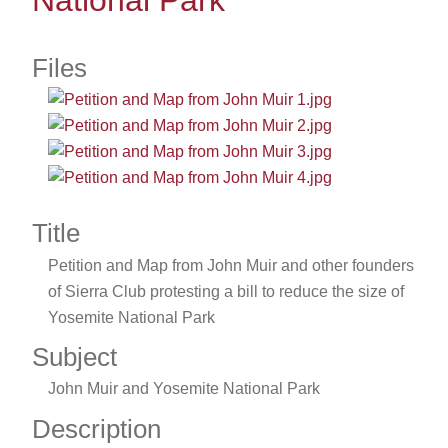
National Park
Files
Title
Petition and Map from John Muir and other founders
of Sierra Club protesting a bill to reduce the size of
Yosemite National Park
Subject
John Muir and Yosemite National Park
Description