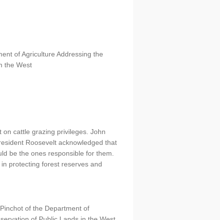
ent of Agriculture Addressing the
in the West
 on cattle grazing privileges. John
President Roosevelt acknowledged that
ould be the ones responsible for them.
in protecting forest reserves and
Pinchot of the Department of
eservation of Public Lands in the West.