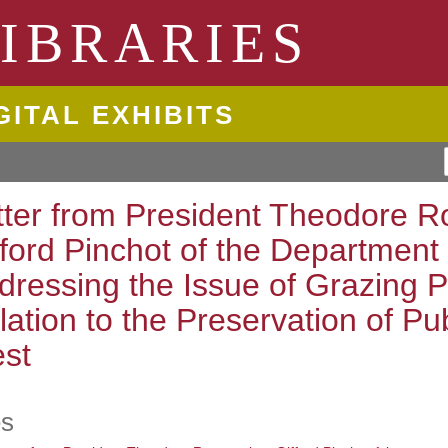
ngton State University
IBRARIES
GITAL EXHIBITS
tter from President Theodore Ro
fford Pinchot of the Department 
dressing the Issue of Grazing Pr
lation to the Preservation of Pu
st
es