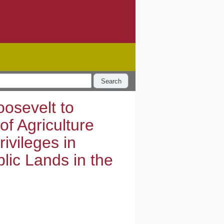
Search
osevelt to
of Agriculture
ivileges in
blic Lands in the