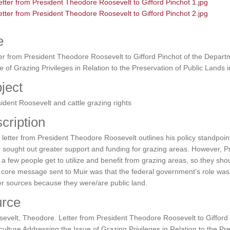
e
er from President Theodore Roosevelt to Gifford Pinchot of the Departm
e of Grazing Privileges in Relation to the Preservation of Public Lands 
ject
ident Roosevelt and cattle grazing rights
cription
 letter from President Theodore Roosevelt outlines his policy standpoint
 sought out greater support and funding for grazing areas. However, 
 a few people get to utilize and benefit from grazing areas, so they sh
core message sent to Muir was that the federal government’s role was 
r sources because they were/are public land.
rce
evelt, Theodore. Letter from President Theodore Roosevelt to Gifford 
culture Addressing the Issue of Grazing Privileges in Relation to the Pr