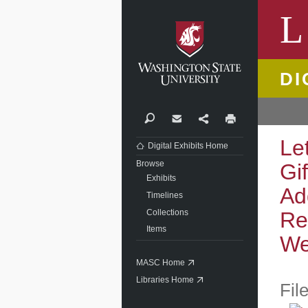
Washi
L
DI
Search
Contact
Share
Print
Le
Digital Exhibits Home
Browse
Gi
Exhibits
Ad
Timelines
Collections
Re
Items
We
MASC Home
Libraries Home
Fil