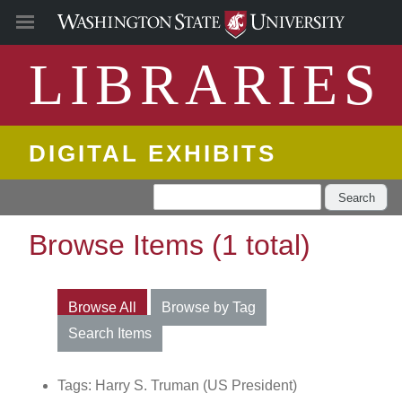
LIBRARIES
DIGITAL EXHIBITS
Search
Browse Items (1 total)
Browse All
Browse by Tag
Search Items
Tags: Harry S. Truman (US President)