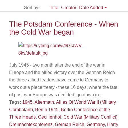
Sort by:
Title
Creator
Date Added
The Potsdam Conference - When
the Cold War began
July 1945 - two month after the end of the war in
Europe and the allied victory over the German Reich
the three allied leaders have come to Germany to
work out a piece treaty - these 16 days, where the fate
of post-war Europe was decided, go down in…
Tags:
1945
,
Aftermath
,
Allies Of World War II (Military
Combatant)
,
Berlin 1945
,
Berlin Conference of the
Three Heads
,
Cecilienhof
,
Cold War (Military Conflict)
,
Dreimächtekonferenz
,
German Reich
,
Germany
,
Harry