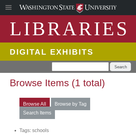
LIBRARIES
DIGITAL EXHIBITS
Search
Browse Items (1 total)
Browse All
Browse by Tag
Search Items
Tags: schools