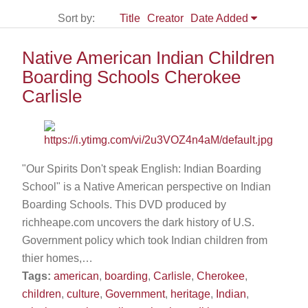
Sort by:
Title
Creator
Date Added
Native American Indian Children
Boarding Schools Cherokee
Carlisle
"Our Spirits Don't speak English: Indian Boarding
School" is a Native American perspective on Indian
Boarding Schools. This DVD produced by
richheape.com uncovers the dark history of U.S.
Government policy which took Indian children from
thier homes,…
Tags:
american
,
boarding
,
Carlisle
,
Cherokee
,
children
,
culture
,
Government
,
heritage
,
Indian
,