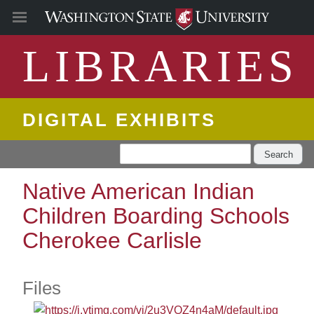
LIBRARIES
DIGITAL EXHIBITS
Search
Native American Indian
Children Boarding Schools
Cherokee Carlisle
Files