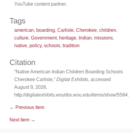
YouTube content partner.
Tags
american
,
boarding
,
Carlisle
,
Cherokee
,
children
,
culture
,
Government
,
heritage
,
Indian
,
missions
,
native
,
policy
,
schools
,
tradition
Citation
“Native American Indian Children Boarding Schools
Cherokee Carlisle,”
Digital Exhibits
, accessed
August 9, 2026,
http://digitalexhibits.wsulibs.wsu.edu/items/show/5584
.
← Previous Item
Next Item →