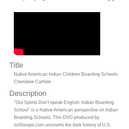
Title
Native American Indian Children Boarding Schools
Cherokee Carlisle
Description
"Our Spirits Don't speak English: Indian Boarding
School" is a Native American perspective on Indian
Boarding Schools. This DVD produced by
richheape.com uncovers the dark history of U.S.