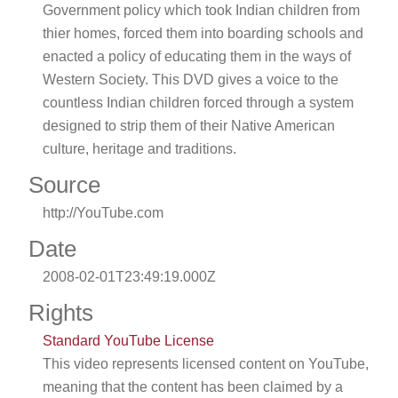
Government policy which took Indian children from
thier homes, forced them into boarding schools and
enacted a policy of educating them in the ways of
Western Society. This DVD gives a voice to the
countless Indian children forced through a system
designed to strip them of their Native American
culture, heritage and traditions.
Source
http://YouTube.com
Date
2008-02-01T23:49:19.000Z
Rights
Standard YouTube License
This video represents licensed content on YouTube,
meaning that the content has been claimed by a