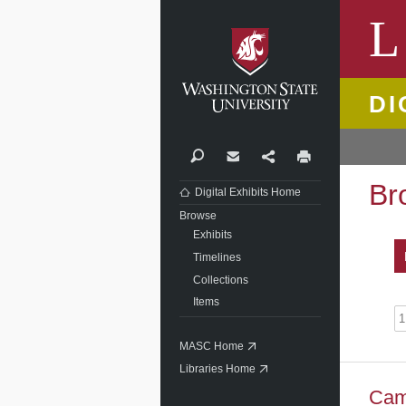
Washi
L
DI
Search
Contact
Share
Print
Br
Digital Exhibits Home
Browse
Exhibits
Timelines
Collections
Items
MASC Home
Libraries Home
Cam