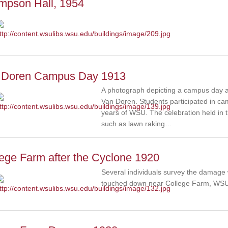
mpson Hall, 1954
 Doren Campus Day 1913
A photograph depicting a campus day act
Van Doren. Students participated in cam
years of WSU. The celebration held in t
such as lawn raking…
ege Farm after the Cyclone 1920
Several individuals survey the damage
touched down near College Farm, WSU 