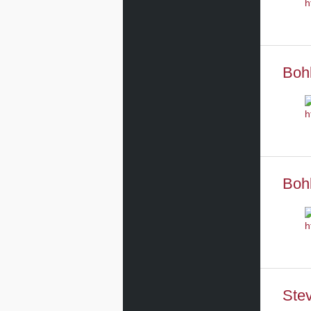
Boh
Boh
Stev