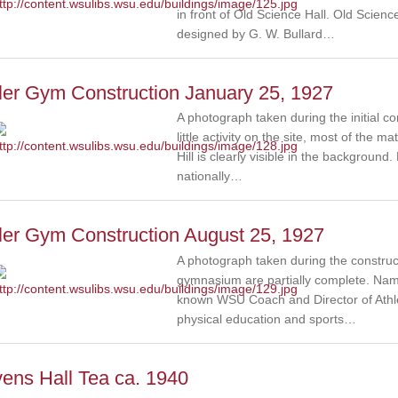
in front of Old Science Hall. Old Scien
designed by G. W. Bullard…
ler Gym Construction January 25, 1927
A photograph taken during the initial c
little activity on the site, most of the 
Hill is clearly visible in the backgroun
nationally…
ler Gym Construction August 25, 1927
A photograph taken during the construc
gymnasium are partially complete. Name
known WSU Coach and Director of Athle
physical education and sports…
ens Hall Tea ca. 1940