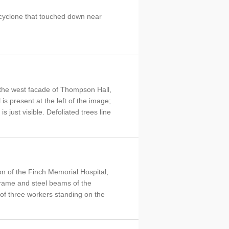
cyclone that touched down near
t the west facade of Thompson Hall,
is present at the left of the image;
s just visible. Defoliated trees line
on of the Finch Memorial Hospital,
rame and steel beams of the
p of three workers standing on the