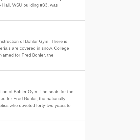
ce Hall, WSU building #33, was
onstruction of Bohler Gym. There is
materials are covered in snow. College
d. Named for Fred Bohler, the
tion of Bohler Gym. The seats for the
d for Fred Bohler, the nationally
tics who devoted forty-two years to