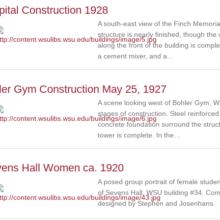
ital Construction 1928
A south-east view of the Finch Memoria
structure is nearly finished, though the
along the front of the building is compl
a cement mixer, and a…
ler Gym Construction May 25, 1927
A scene looking west of Bohler Gym, WS
stages of construction. Steel reinforc
concrete foundation surround the structur
tower is complete. In the…
vens Hall Women ca. 1920
A posed group portrait of female studen
of Sevens Hall, WSU building #34. Com
designed by Stephen and Josenhans.