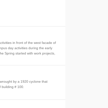
ivities in front of the west facade of
pus day activities during the early
he Spring started with work projects,
 wrought by a 1920 cyclone that
building # 100.