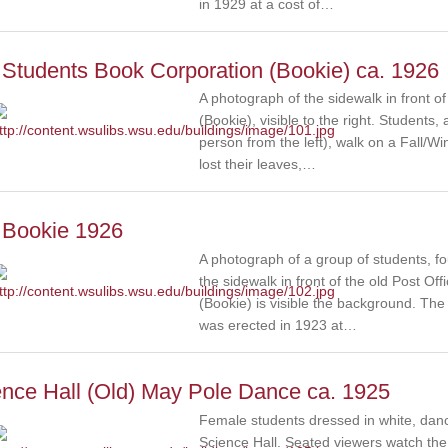
in 1929 at a cost of…
Students Book Corporation (Bookie) ca. 1926
A photograph of the sidewalk in front o
(Bookie), visible to the right. Student
person from the left), walk on a Fall/Win
lost their leaves,…
 Bookie 1926
A photograph of a group of students, 
the sidewalk in front of the old Post O
(Bookie) is visible the background. Th
was erected in 1923 at…
ence Hall (Old) May Pole Dance ca. 1925
Female students dressed in white, danc
Science Hall. Seated viewers watch the