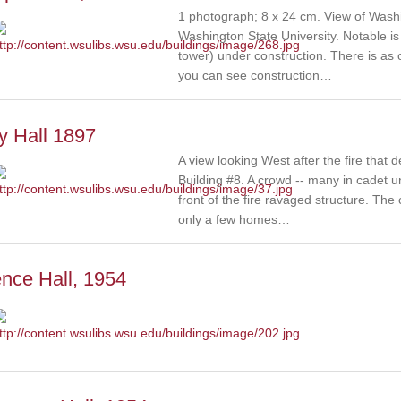
1 photograph; 8 x 24 cm. View of Washi
Washington State University. Notable is 
tower) under construction. There is as o
you can see construction…
y Hall 1897
A view looking West after the fire that 
Building #8. A crowd -- many in cadet u
front of the fire ravaged structure. The
only a few homes…
nce Hall, 1954