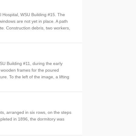
l Hospital, WSU Building #15. The
 windows are not yet in place. A path
ete. Construction debris, two workers,
U Building #11, during the early
ed wooden frames for the poured
e. To the left of the image, a lifting
ts, arranged in six rows, on the steps
pleted in 1896, the dormitory was