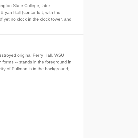
ngton State College, later
Bryan Hall (center left, with the
f yet no clock in the clock tower, and
destroyed original Ferry Hall, WSU
niforms -- stands in the foreground in
 city of Pullman is in the background;