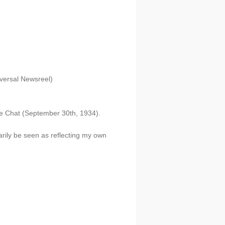
versal Newsreel)
ide Chat (September 30th, 1934).
arily be seen as reflecting my own