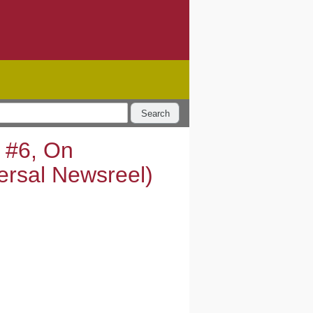
Search
t #6, On
ersal Newsreel)