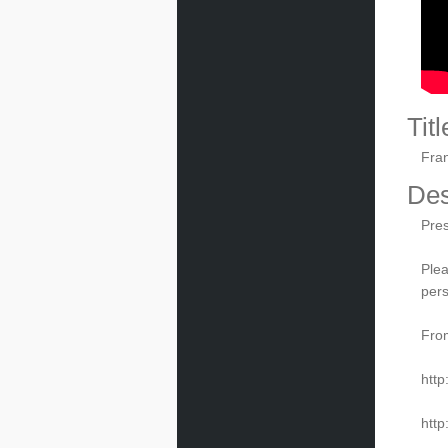
Titl
Fran
Des
Pres
Plea
pers
From
http
http