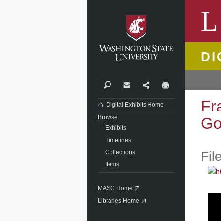
Washi
L
DI
Search
Contact
Share
Print
Fr
Digital Exhibits Home
Browse
Go
Exhibits
Timelines
Collections
Fil
Items
MASC Home
Libraries Home