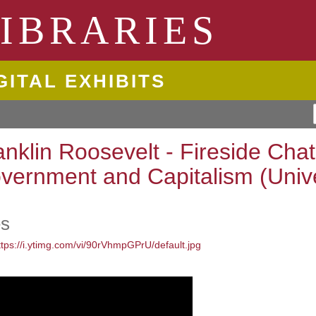
ngton State University
IBRARIES
GITAL EXHIBITS
anklin Roosevelt - Fireside Cha
vernment and Capitalism (Univ
es