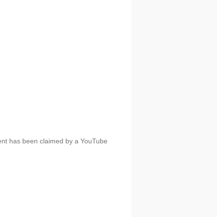
tent has been claimed by a YouTube