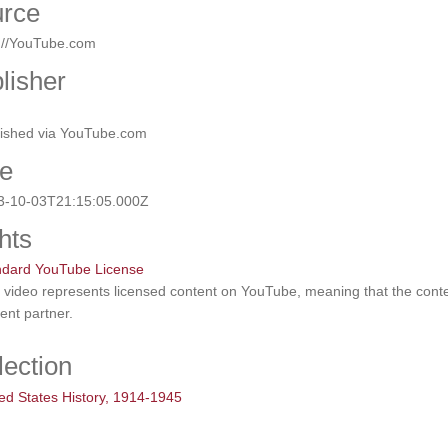
rce
p://YouTube.com
lisher
lished via YouTube.com
e
3-10-03T21:15:05.000Z
hts
ndard YouTube License
 video represents licensed content on YouTube, meaning that the con
ent partner.
lection
ed States History, 1914-1945