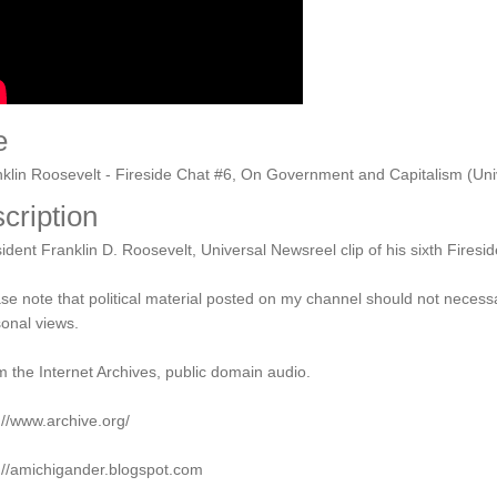
e
klin Roosevelt - Fireside Chat #6, On Government and Capitalism (Uni
cription
ident Franklin D. Roosevelt, Universal Newsreel clip of his sixth Fires
se note that political material posted on my channel should not necess
onal views.
 the Internet Archives, public domain audio.
://www.archive.org/
://amichigander.blogspot.com