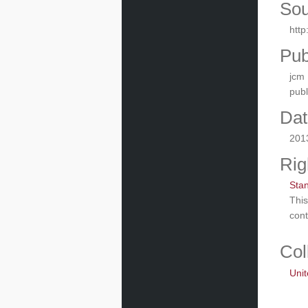
Sou
htt
Pub
jcm
pub
Dat
201
Rig
Sta
This
cont
Col
Unit