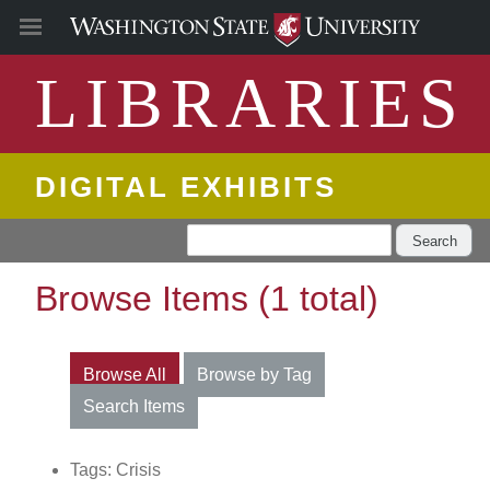
LIBRARIES
DIGITAL EXHIBITS
Search
Browse Items (1 total)
Browse All
Browse by Tag
Search Items
Tags: Crisis