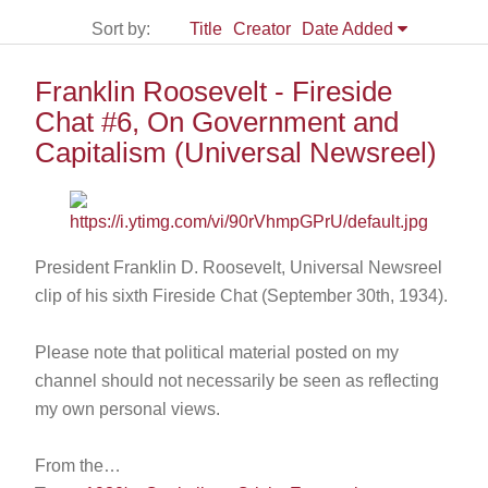
Sort by:
Title
Creator
Date Added
Franklin Roosevelt - Fireside
Chat #6, On Government and
Capitalism (Universal Newsreel)
President Franklin D. Roosevelt, Universal Newsreel
clip of his sixth Fireside Chat (September 30th, 1934).
Please note that political material posted on my
channel should not necessarily be seen as reflecting
my own personal views.
From the…