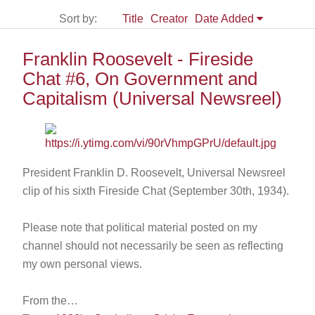
Sort by:
Title
Creator
Date Added
Franklin Roosevelt - Fireside
Chat #6, On Government and
Capitalism (Universal Newsreel)
President Franklin D. Roosevelt, Universal Newsreel
clip of his sixth Fireside Chat (September 30th, 1934).
Please note that political material posted on my
channel should not necessarily be seen as reflecting
my own personal views.
From the…