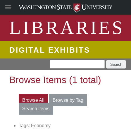
LIBRARIES
DIGITAL EXHIBITS
Search
Browse Items (1 total)
Browse All
Browse by Tag
Search Items
Tags: Economy