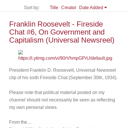
Sort by:
Title
Creator
Date Added
Franklin Roosevelt - Fireside
Chat #6, On Government and
Capitalism (Universal Newsreel)
President Franklin D. Roosevelt, Universal Newsreel
clip of his sixth Fireside Chat (September 30th, 1934).
Please note that political material posted on my
channel should not necessarily be seen as reflecting
my own personal views.
From the…