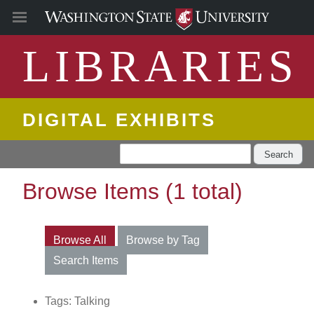
LIBRARIES
DIGITAL EXHIBITS
Search
Browse Items (1 total)
Browse All
Browse by Tag
Search Items
Tags: Talking