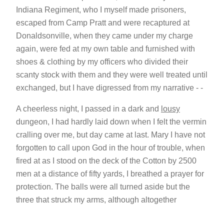
Indiana Regiment, who I myself made prisoners,
escaped from Camp Pratt and were recaptured at
Donaldsonville, when they came under my charge
again, were fed at my own table and furnished with
shoes & clothing by my officers who divided their
scanty stock with them and they were well treated until
exchanged, but I have digressed from my narrative - -
A cheerless night, I passed in a dark and
lousy
dungeon, I had hardly laid down when I felt the vermin
cralling over me, but day came at last. Mary I have not
forgotten to call upon God in the hour of trouble, when
fired at as I stood on the deck of the Cotton by 2500
men at a distance of fifty yards, I breathed a prayer for
protection. The balls were all turned aside but the
three that struck my arms, although altogether