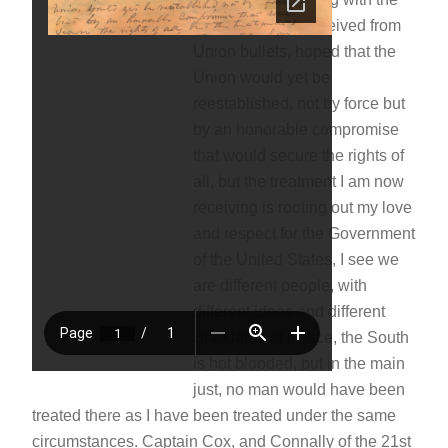
pain of wounds received from
Union bullets, hoped that the
Union would yet be
reestablished, not by force but
by an honorable compromise
that would secure the rights of
all, but the treatment I am now
receiving is rooting out my love
and respect for the Government
of the United States, I see we
are different people, with
different ideas and different
Standards of justice, the South
is hot blooded, but in the main
just, no man would have been
treated there as I have been treated under the same
circumstances. Captain Cox, and Connally of the 21st