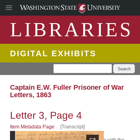
LIBRARIES
DIGITAL EXHIBITS
Search
Captain E.W. Fuller Prisoner of War
Letters, 1863
Letter 3, Page 4
Item Metadata Page
[Transcript]
even while writheing with the