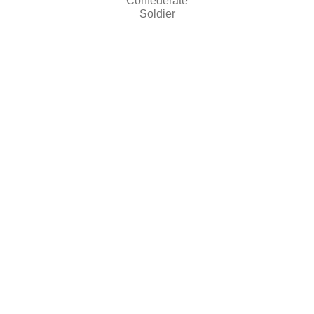
Confederate
Soldier