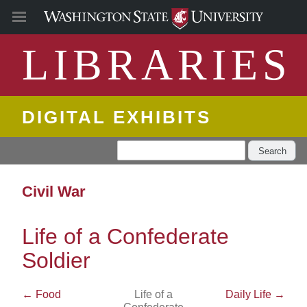
LIBRARIES
DIGITAL EXHIBITS
Search
Civil War
Life of a Confederate
Soldier
← Food
Life of a
Daily Life →