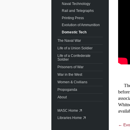
Naval Technology
Rail and Telegraphs
Printing Press
Evolution of Ammunition
Domestic Tech
The Naval War
Life of a Union Soldier
Life of a Confederate
Soldier
Prisoners of War
War in the West
Women & Civilians
The co
Propoganda
before
About
associ
Whitne
availa
MASC Home
Libraries Home
← Evol