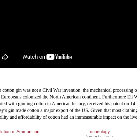
tton gin was not a Civil War invention, the mechanical processing of 
 Europeans colonized the North American continent. Furthermore Eli 
ated with ginning cotton in American history, received his patent on 
y’s gin made cotton a major export of the US. Given that most clothin
bility and affordability of cotton had an immeasurable impact on the liv
ution of Ammunition
Technology
Domestic Tech