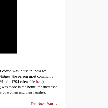
cotton was in use in India well
Whitney, the person most commonly
14 March, 1794 (viewable
here
).
g was made in the home, the increased
es of women and their families.
The Naval War →