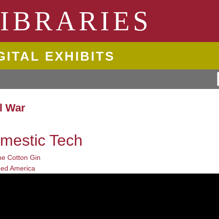
ngton State University
IBRARIES
GITAL EXHIBITS
il War
mestic Tech
he Cotton Gin
ed America