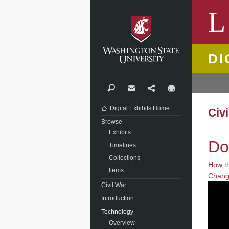
Washi
L
DI
Search
Contact
Share
Print
Digital Exhibits Home
Civ
Browse
Exhibits
Do
Timelines
Collections
How t
Items
Chang
Civil War
Introduction
Technology
Overview