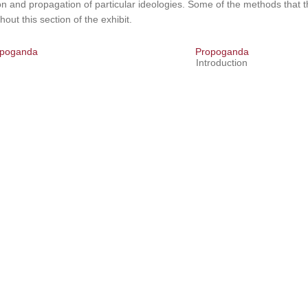
on and propagation of particular ideologies. Some of the methods that
hout this section of the exhibit.
poganda
Propoganda
Introduction