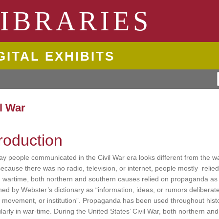
ngton State University
IBRARIES
GITAL EXHIBITS
il War
troduction
y people communicated in the Civil War era looks different from the w
ecause there was no radio, television, or internet, people mostly relie
 wartime, both northern and southern causes relied on propaganda as
ined by Webster’s dictionary as “information, ideas, or rumors deliberat
 movement, or institution”. Propaganda has been used throughout histor
ularly in war-time. During the United States’ Civil War, both northern and