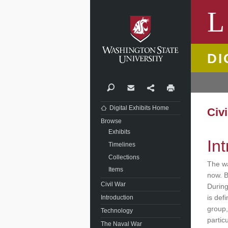
Washi
L
DI
Search
Contact
Share
Print
Digital Exhibits Home
Civ
Browse
Exhibits
In
Timelines
Collections
The wa
Items
now. B
Civil War
During
is def
Introduction
group,
Technology
partic
The Naval War