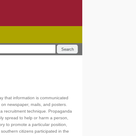
Search
ay that information is communicated
d on newspaper, mails, and posters.
 a recruitment technique. Propaganda
ely spread to help or harm a person,
y to promote a particular position,
 southern citizens participated in the