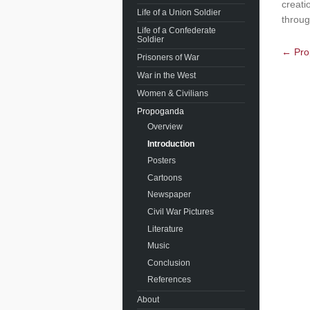
creati
Life of a Union Soldier
throug
Life of a Confederate
Soldier
← Pro
Prisoners of War
War in the West
Women & Civilians
Propoganda
Overview
Introduction
Posters
Cartoons
Newspaper
Civil War Pictures
Literature
Music
Conclusion
References
About