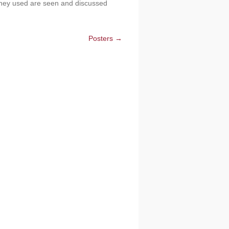
 they used are seen and discussed
Posters →