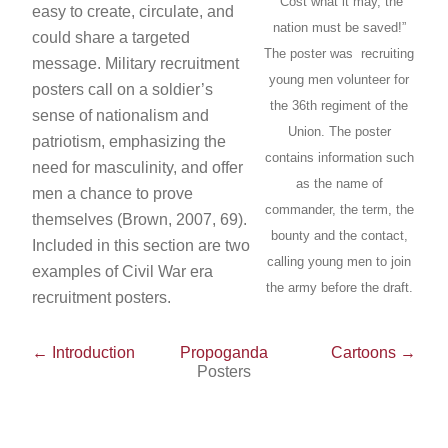
“Cost what it may, the
easy to create, circulate, and
nation must be saved!”
could share a targeted
The poster was recruiting
message. Military recruitment
young men volunteer for
posters call on a soldier’s
the 36th regiment of the
sense of nationalism and
Union. The poster
patriotism, emphasizing the
contains information such
need for masculinity, and offer
as the name of
men a chance to prove
commander, the term, the
themselves (Brown, 2007, 69).
bounty and the contact,
Included in this section are two
calling young men to join
examples of Civil War era
the army before the draft.
recruitment posters.
← Introduction
Propoganda
Cartoons →
Posters