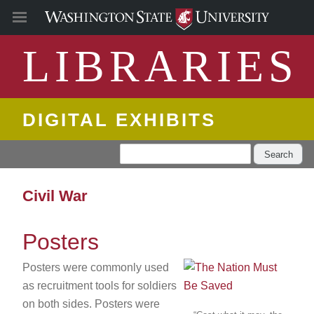
LIBRARIES
DIGITAL EXHIBITS
Search
Civil War
Posters
Posters were commonly used
as recruitment tools for soldiers
on both sides. Posters were